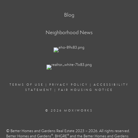
Blog
Neighborhood News
TERMS OF USE
|
PRIVACY POLICY
|
ACCESSIBILITY
STATEMENT
|
FAIR HOUSING NOTICE
© 2026 MOXIWORKS
© Better Homes and Gardens Real Estate 2023 – 2026. All rights reserved.
®
®
Better Homes and Gardens
, BHGRE
and the Better Homes and Gardens