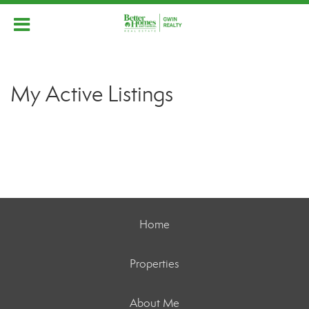
My Active Listings
Home
Properties
About Me