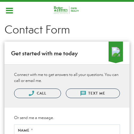
Contact Form
Get started with me today
Connect with me to get answers to all your questions. You can
call or email me.
CALL
TEXT ME
Or send me a message.
NAME *