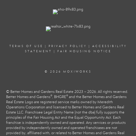
TERMS OF USE
|
PRIVACY POLICY
|
ACCESSIBILITY
STATEMENT
|
FAIR HOUSING NOTICE
© 2026 MOXIWORKS
© Better Homes and Gardens Real Estate 2023 – 2026. All rights reserved.
®
®
Better Homes and Gardens
, BHGRE
and the Better Homes and Gardens
Real Estate Logo are registered service marks owned by Meredith
Operations Corporation and licensed to Better Homes and Gardens Real
Estate LLC. Franchisee Legal Entity Name (not the dba) fully supports the
principles of the Fair Housing Act and the Equal Opportunity Act. Each
franchise is independently owned and operated. Any services or products
provided by independently owned and operated franchisees are not
provided by, affiliated with, or related to Better Homes and Gardens Real