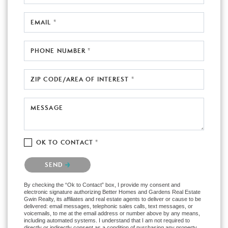
EMAIL *
PHONE NUMBER *
ZIP CODE/AREA OF INTEREST *
MESSAGE
OK TO CONTACT *
Please confirm that you are not a robot.
SEND
By checking the “Ok to Contact” box, I provide my consent and
electronic signature authorizing Better Homes and Gardens Real Estate
Gwin Realty, its affiliates and real estate agents to deliver or cause to be
delivered: email messages, telephonic sales calls, text messages, or
voicemails, to me at the email address or number above by any means,
including automated systems. I understand that I am not required to
directly or indirectly consent as a condition of purchasing any property,