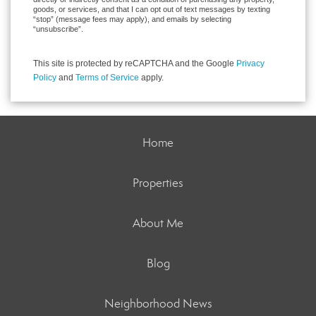
goods, or services, and that I can opt out of text messages by texting
“stop” (message fees may apply), and emails by selecting
“unsubscribe”.
This site is protected by reCAPTCHA and the Google
Privacy
Policy
and
Terms of Service
apply.
Home
Properties
About Me
Blog
Neighborhood News